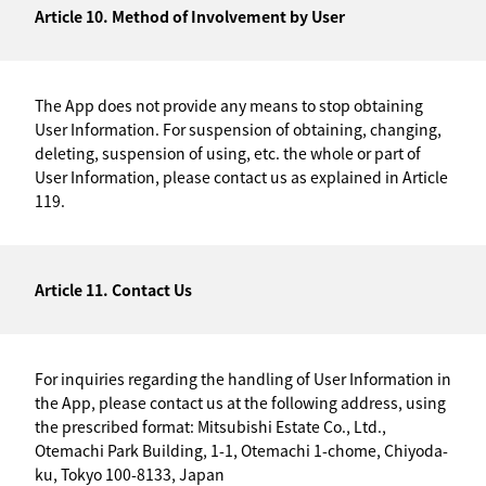
Article 10. Method of Involvement by User
The App does not provide any means to stop obtaining
User Information. For suspension of obtaining, changing,
deleting, suspension of using, etc. the whole or part of
User Information, please contact us as explained in Article
119.
Article 11. Contact Us
For inquiries regarding the handling of User Information in
the App, please contact us at the following address, using
the prescribed format: Mitsubishi Estate Co., Ltd.,
Otemachi Park Building, 1-1, Otemachi 1-chome, Chiyoda-
ku, Tokyo 100-8133, Japan