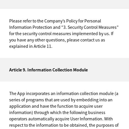
Please refer to the Company’s Policy for Personal
Information Protection and “3. Security Control Measures”
for the security control measures implemented by us. If
you have any other questions, please contact us as
explained in Article 11.
Article 9. Information Collection Module
The App incorporates an information collection module (a
series of programs that are used by embedding into an
application and have the function to acquire user
information) through which the following business
operators automatically acquire User Information. With
respect to the information to be obtained, the purposes of