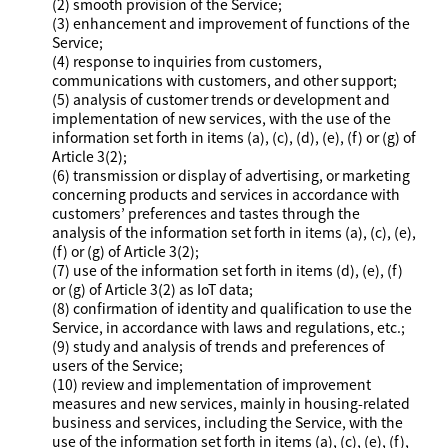
(2) smooth provision of the Service;
(3) enhancement and improvement of functions of the
Service;
(4) response to inquiries from customers,
communications with customers, and other support;
(5) analysis of customer trends or development and
implementation of new services, with the use of the
information set forth in items (a), (c), (d), (e), (f) or (g) of
Article 3(2);
(6) transmission or display of advertising, or marketing
concerning products and services in accordance with
customers’ preferences and tastes through the
analysis of the information set forth in items (a), (c), (e),
(f) or (g) of Article 3(2);
(7) use of the information set forth in items (d), (e), (f)
or (g) of Article 3(2) as IoT data;
(8) confirmation of identity and qualification to use the
Service, in accordance with laws and regulations, etc.;
(9) study and analysis of trends and preferences of
users of the Service;
(10) review and implementation of improvement
measures and new services, mainly in housing-related
business and services, including the Service, with the
use of the information set forth in items (a), (c), (e), (f),