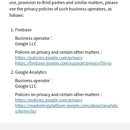
use, provision to third parties and similar matters, please
see the privacy policies of such business operators, as
follows:
Firebase
Business operator：
Google LLC
Policies on privacy and certain other matters：
https://policies.google.com/privacy
https://firebase.google.com/support/privacy?hl=ja
Google Analytics
Business operator：
Google LLC
Policies on privacy and certain other matters：
https://policies.google.com/privacy
https://marketingplatform.google.com/about/analytic
s/terms/jp/