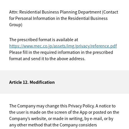
Attn: Residential Business Planning Department (Contact
for Personal Information in the Residential Business
Group)
The prescribed format is available at
https://www.mec.co.jp/assets/img/privacy/reference.pdf
Please fill in the required information in the prescribed
format and send it to the above address.
Article 12. Modification
The Company may change this Privacy Policy. A notice to
the user is made on the screen of the App or posted on the
Company’s website, or made in writing, by e-mail, or by
any other method that the Company considers