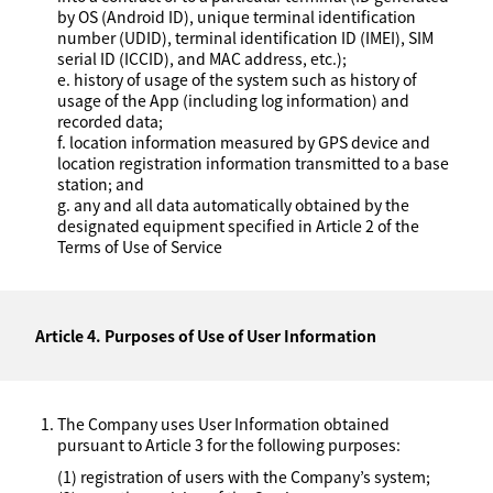
by OS (Android ID), unique terminal identification
number (UDID), terminal identification ID (IMEI), SIM
serial ID (ICCID), and MAC address, etc.);
e. history of usage of the system such as history of
usage of the App (including log information) and
recorded data;
f. location information measured by GPS device and
location registration information transmitted to a base
station; and
g. any and all data automatically obtained by the
designated equipment specified in Article 2 of the
Terms of Use of Service
Article 4. Purposes of Use of User Information
The Company uses User Information obtained
pursuant to Article 3 for the following purposes:
(1) registration of users with the Company’s system;