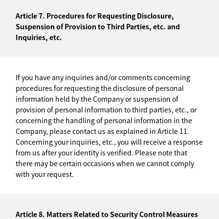
Article 7. Procedures for Requesting Disclosure,
Suspension of Provision to Third Parties, etc. and
Inquiries, etc.
If you have any inquiries and/or comments concerning
procedures for requesting the disclosure of personal
information held by the Company or suspension of
provision of personal information to third parties, etc., or
concerning the handling of personal information in the
Company, please contact us as explained in Article 11.
Concerning your inquiries, etc., you will receive a response
from us after your identity is verified. Please note that
there may be certain occasions when we cannot comply
with your request.
Article 8. Matters Related to Security Control Measures