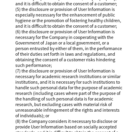
and it is difficult to obtain the consent of a customer;
(5) the disclosure or provision of User Information is
especially necessary for the enhancement of public
hygiene or the promotion of fostering healthy children,
and it is difficult to obtain the consent of a customer;
(6) the disclosure or provision of User Information is
necessary for the Company in cooperating with the
Government of Japan or a local government, or a
person entrusted by either of them, in the performance
of their duties set forth in laws and regulations, and
obtaining the consent of a customer risks hindering
such performance;
(7) the disclosure or provision of User Information is
necessary for academic research institutions or similar
institutions, and it is necessary for such institutions to
handle such personal data for the purpose of academic
research (including cases where part of the purpose of
the handling of such personal data is for academic
research, but excluding cases with material risk of
unreasonable infringement of the rights and interests
of individuals); or
(8) the Company considers it necessary to disclose or
provide User Information based on socially accepted