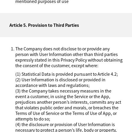
mentioned purposes of use
Article 5. Provision to Third Parties
The Company does not disclose to or provide any
person with User Information other than third parties
expressly stated in this Privacy Policy without obtaining
the consent of the customer, except where:
(1) Statistical Data is provided pursuant to Article 4.2;
(2) User Information is disclosed or provided in
accordance with laws and regulations;
(3) the Company takes necessary measures in the
event a customer, in using the Service or the App,
prejudices another person’s interests, commits any act
that violates public order and morals, or breaches the
Terms of Use of Service or the Terms of Use of App, or
attempts to do so;
(4) the disclosure or provision of User Information is
necessary to protect a person’s life, body or property,