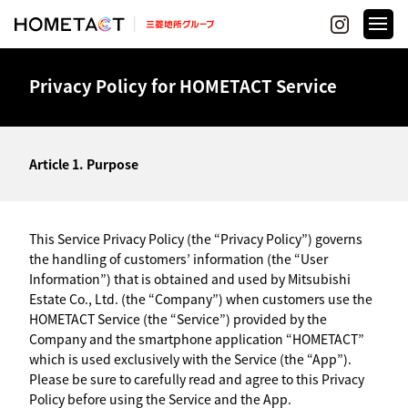
Privacy Policy for HOMETACT Service
Article 1. Purpose
This Service Privacy Policy (the “Privacy Policy”) governs
the handling of customers’ information (the “User
Information”) that is obtained and used by Mitsubishi
Estate Co., Ltd. (the “Company”) when customers use the
HOMETACT Service (the “Service”) provided by the
Company and the smartphone application “HOMETACT”
which is used exclusively with the Service (the “App”).
Please be sure to carefully read and agree to this Privacy
Policy before using the Service and the App.