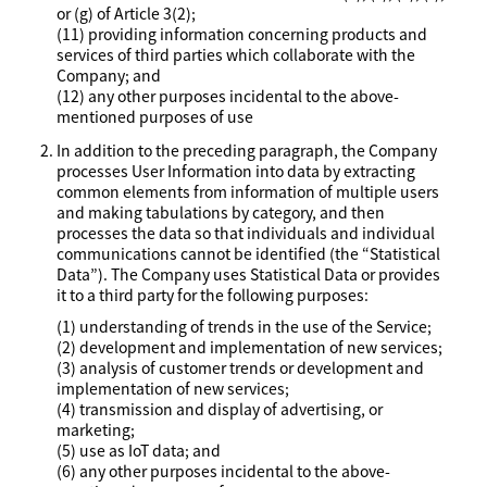
or (g) of Article 3(2);
(11) providing information concerning products and
services of third parties which collaborate with the
Company; and
(12) any other purposes incidental to the above-
mentioned purposes of use
In addition to the preceding paragraph, the Company
processes User Information into data by extracting
common elements from information of multiple users
and making tabulations by category, and then
processes the data so that individuals and individual
communications cannot be identified (the “Statistical
Data”). The Company uses Statistical Data or provides
it to a third party for the following purposes:
(1) understanding of trends in the use of the Service;
(2) development and implementation of new services;
(3) analysis of customer trends or development and
implementation of new services;
(4) transmission and display of advertising, or
marketing;
(5) use as IoT data; and
(6) any other purposes incidental to the above-