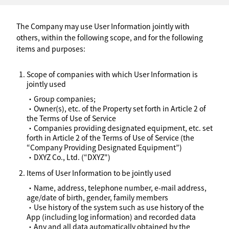
The Company may use User Information jointly with
others, within the following scope, and for the following
items and purposes:
Scope of companies with which User Information is
jointly used
・Group companies;
・Owner(s), etc. of the Property set forth in Article 2 of
the Terms of Use of Service
・Companies providing designated equipment, etc. set
forth in Article 2 of the Terms of Use of Service (the
“Company Providing Designated Equipment”)
・DXYZ Co., Ltd. (“DXYZ")
Items of User Information to be jointly used
・Name, address, telephone number, e-mail address,
age/date of birth, gender, family members
・Use history of the system such as use history of the
App (including log information) and recorded data
・Any and all data automatically obtained by the