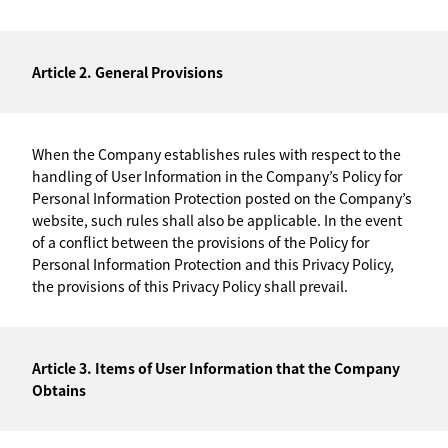
Article 2. General Provisions
When the Company establishes rules with respect to the
handling of User Information in the Company’s Policy for
Personal Information Protection posted on the Company’s
website, such rules shall also be applicable. In the event
of a conflict between the provisions of the Policy for
Personal Information Protection and this Privacy Policy,
the provisions of this Privacy Policy shall prevail.
Article 3. Items of User Information that the Company
Obtains