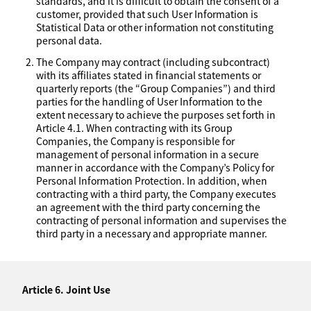
standards, and it is difficult to obtain the consent of a
customer, provided that such User Information is
Statistical Data or other information not constituting
personal data.
The Company may contract (including subcontract)
with its affiliates stated in financial statements or
quarterly reports (the “Group Companies”) and third
parties for the handling of User Information to the
extent necessary to achieve the purposes set forth in
Article 4.1. When contracting with its Group
Companies, the Company is responsible for
management of personal information in a secure
manner in accordance with the Company’s Policy for
Personal Information Protection. In addition, when
contracting with a third party, the Company executes
an agreement with the third party concerning the
contracting of personal information and supervises the
third party in a necessary and appropriate manner.
Article 6. Joint Use