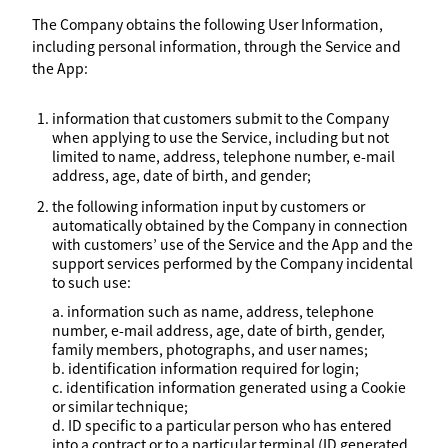
The Company obtains the following User Information,
including personal information, through the Service and
the App:
information that customers submit to the Company
when applying to use the Service, including but not
limited to name, address, telephone number, e-mail
address, age, date of birth, and gender;
the following information input by customers or
automatically obtained by the Company in connection
with customers’ use of the Service and the App and the
support services performed by the Company incidental
to such use:
a. information such as name, address, telephone
number, e-mail address, age, date of birth, gender,
family members, photographs, and user names;
b. identification information required for login;
c. identification information generated using a Cookie
or similar technique;
d. ID specific to a particular person who has entered
into a contract or to a particular terminal (ID generated