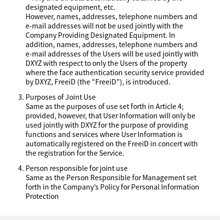
designated equipment, etc.
However, names, addresses, telephone numbers and
e-mail addresses will not be used jointly with the
Company Providing Designated Equipment. In
addition, names, addresses, telephone numbers and
e-mail addresses of the Users will be used jointly with
DXYZ with respect to only the Users of the property
where the face authentication security service provided
by DXYZ, FreeiD (the “FreeiD”), is introduced.
Purposes of Joint Use
Same as the purposes of use set forth in Article 4;
provided, however, that User Information will only be
used jointly with DXYZ for the purpose of providing
functions and services where User Information is
automatically registered on the FreeiD in concert with
the registration for the Service.
Person responsible for joint use
Same as the Person Responsible for Management set
forth in the Company’s Policy for Personal Information
Protection